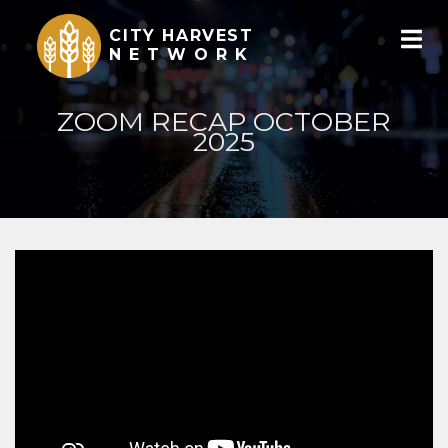
CITY HARVEST
NETWORK
ZOOM RECAP OCTOBER
2025