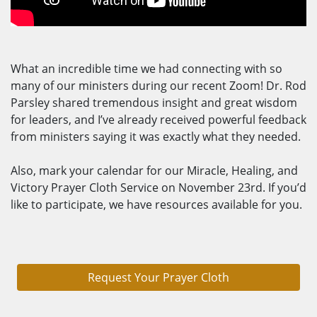
What an incredible time we had connecting with so
many of our ministers during our recent Zoom! Dr. Rod
Parsley shared tremendous insight and great wisdom
for leaders, and I’ve already received powerful feedback
from ministers saying it was exactly what they needed.
Also, mark your calendar for our Miracle, Healing, and
Victory Prayer Cloth Service on November 23rd. If you’d
like to participate, we have resources available for you.
Request Your Prayer Cloth