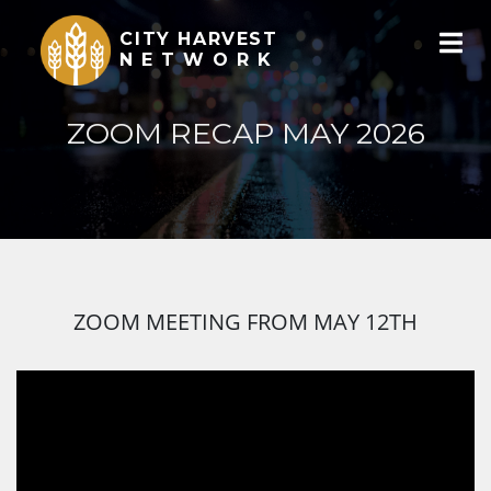
CITY HARVEST
NETWORK
ZOOM RECAP MAY 2026
ZOOM MEETING FROM MAY 12TH