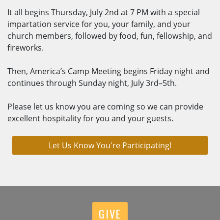
It all begins Thursday, July 2nd at 7 PM with a special
impartation service for you, your family, and your
church members, followed by food, fun, fellowship, and
fireworks.
Then, America’s Camp Meeting begins Friday night and
continues through Sunday night, July 3rd–5th.
Please let us know you are coming so we can provide
excellent hospitality for you and your guests.
Let Us Know You're Participating!
GIVE