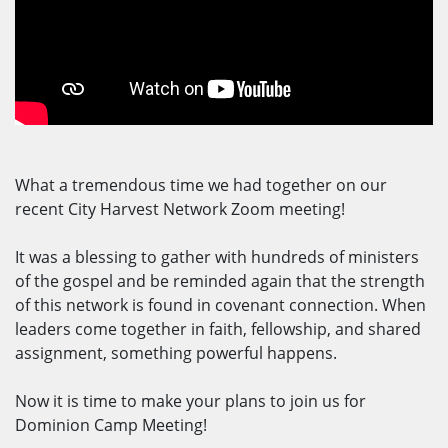
What a tremendous time we had together on our
recent City Harvest Network Zoom meeting!
It was a blessing to gather with hundreds of ministers
of the gospel and be reminded again that the strength
of this network is found in covenant connection. When
leaders come together in faith, fellowship, and shared
assignment, something powerful happens.
Now it is time to make your plans to join us for
Dominion Camp Meeting!