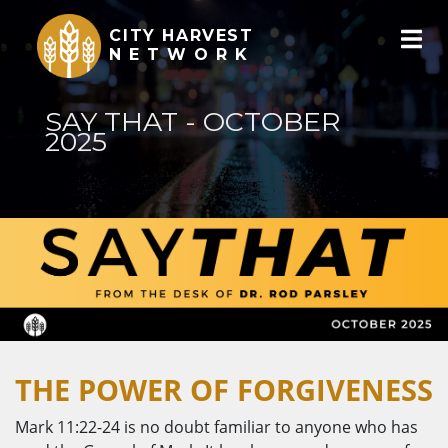
CITY HARVEST
NETWORK
SAY THAT - OCTOBER
2025
THE POWER OF FORGIVENESS
Mark 11:22-24 is no doubt familiar to anyone who has