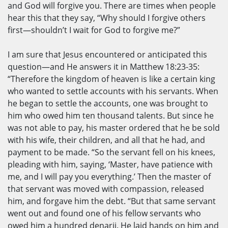
and God will forgive you. There are times when people
hear this that they say, “Why should I forgive others
first—shouldn’t I wait for God to forgive me?”
I am sure that Jesus encountered or anticipated this
question—and He answers it in Matthew 18:23-35:
“Therefore the kingdom of heaven is like a certain king
who wanted to settle accounts with his servants. When
he began to settle the accounts, one was brought to
him who owed him ten thousand talents. But since he
was not able to pay, his master ordered that he be sold
with his wife, their children, and all that he had, and
payment to be made. “So the servant fell on his knees,
pleading with him, saying, ‘Master, have patience with
me, and I will pay you everything.’ Then the master of
that servant was moved with compassion, released
him, and forgave him the debt. “But that same servant
went out and found one of his fellow servants who
owed him a hundred denarii. He laid hands on him and