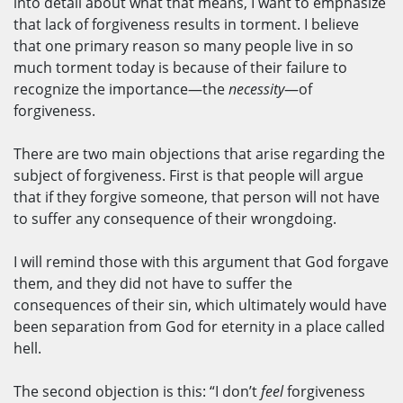
into detail about what that means, I want to emphasize
that lack of forgiveness results in torment. I believe
that one primary reason so many people live in so
much torment today is because of their failure to
recognize the importance—the
necessity
—of
forgiveness.
There are two main objections that arise regarding the
subject of forgiveness. First is that people will argue
that if they forgive someone, that person will not have
to suffer any consequence of their wrongdoing.
I will remind those with this argument that God forgave
them, and they did not have to suffer the
consequences of their sin, which ultimately would have
been separation from God for eternity in a place called
hell.
The second objection is this: “I don’t
feel
forgiveness