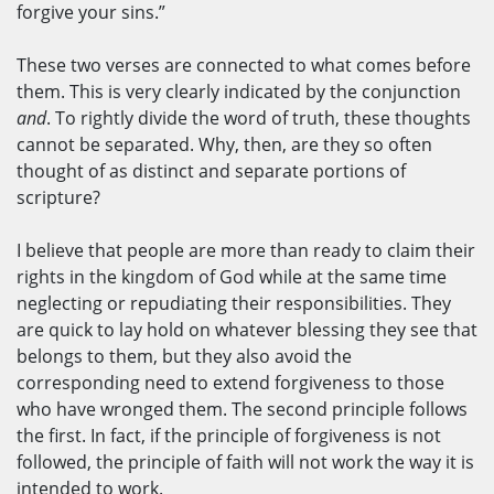
forgive your sins.”
These two verses are connected to what comes before
them. This is very clearly indicated by the conjunction
and
. To rightly divide the word of truth, these thoughts
cannot be separated. Why, then, are they so often
thought of as distinct and separate portions of
scripture?
I believe that people are more than ready to claim their
rights in the kingdom of God while at the same time
neglecting or repudiating their responsibilities. They
are quick to lay hold on whatever blessing they see that
belongs to them, but they also avoid the
corresponding need to extend forgiveness to those
who have wronged them. The second principle follows
the first. In fact, if the principle of forgiveness is not
followed, the principle of faith will not work the way it is
intended to work.