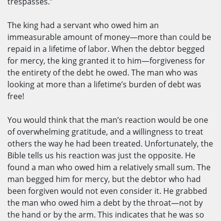
trespasses.”
The king had a servant who owed him an
immeasurable amount of money—more than could be
repaid in a lifetime of labor. When the debtor begged
for mercy, the king granted it to him—forgiveness for
the entirety of the debt he owed. The man who was
looking at more than a lifetime’s burden of debt was
free!
You would think that the man’s reaction would be one
of overwhelming gratitude, and a willingness to treat
others the way he had been treated. Unfortunately, the
Bible tells us his reaction was just the opposite. He
found a man who owed him a relatively small sum. The
man begged him for mercy, but the debtor who had
been forgiven would not even consider it. He grabbed
the man who owed him a debt by the throat—not by
the hand or by the arm. This indicates that he was so