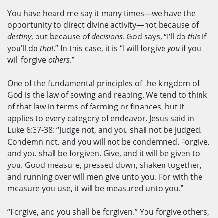
You have heard me say it many times—we have the
opportunity to direct divine activity—not because of
destiny
, but because of
decisions
. God says, “I’ll do
this
if
you’ll do
that
.” In this case, it is “I will forgive
you
if you
will forgive
others
.”
One of the fundamental principles of the kingdom of
God is the law of sowing and reaping. We tend to think
of that law in terms of farming or finances, but it
applies to every category of endeavor. Jesus said in
Luke 6:37-38: “Judge not, and you shall not be judged.
Condemn not, and you will not be condemned. Forgive,
and you shall be forgiven. Give, and it will be given to
you: Good measure, pressed down, shaken together,
and running over will men give unto you. For with the
measure you use, it will be measured unto you.”
“Forgive, and you shall be forgiven.” You forgive others,