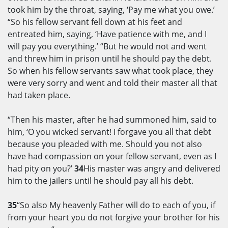
took him by the throat, saying, ‘Pay me what you owe.’
“So his fellow servant fell down at his feet and
entreated him, saying, ‘Have patience with me, and I
will pay you everything.’ “But he would not and went
and threw him in prison until he should pay the debt.
So when his fellow servants saw what took place, they
were very sorry and went and told their master all that
had taken place.
“Then his master, after he had summoned him, said to
him, ‘O you wicked servant! I forgave you all that debt
because you pleaded with me. Should you not also
have had compassion on your fellow servant, even as I
had pity on you?’
34
His master was angry and delivered
him to the jailers until he should pay all his debt.
35
“So also My heavenly Father will do to each of you, if
from your heart you do not forgive your brother for his