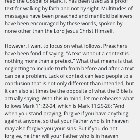
read the Gospel of Mark. It has been used as a proof
text for walking by faith and not by sight. Multitudes of
messages have been preached and manifold believers
have been encouraged by these words, spoken by
none other than the Lord Jesus Christ Himself.
However, I want to focus on what follows. Preachers
have been fond of saying, “A text without a context is
nothing more than a pretext.” What that means is that
neglecting to include truth from before and after a text
can be a problem. Lack of context can lead people to a
conclusion that is not only different than intended, but
it can also at times be the opposite of what the Bible is
actually saying. With this in mind, let me rehearse what
follows Mark 11:22-24, which is Mark 11:25-26: “And
when you stand praying, forgive if you have anything
against anyone, so that your Father who is in heaven
may also forgive you your sins. But if you do not
forgive, neither will your Father who is in heaven