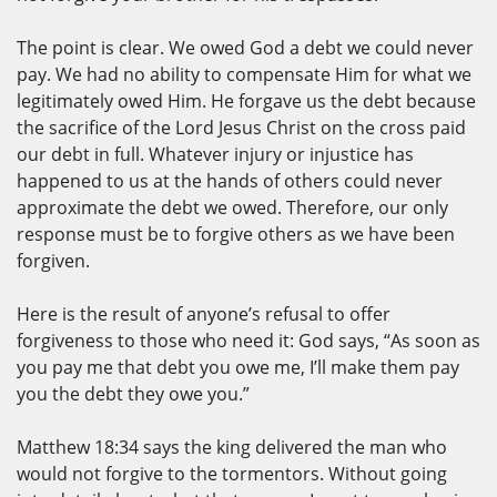
The point is clear. We owed God a debt we could never
pay. We had no ability to compensate Him for what we
legitimately owed Him. He forgave us the debt because
the sacrifice of the Lord Jesus Christ on the cross paid
our debt in full. Whatever injury or injustice has
happened to us at the hands of others could never
approximate the debt we owed. Therefore, our only
response must be to forgive others as we have been
forgiven.
Here is the result of anyone’s refusal to offer
forgiveness to those who need it: God says, “As soon as
you pay me that debt you owe me, I’ll make them pay
you the debt they owe you.”
Matthew 18:34 says the king delivered the man who
would not forgive to the tormentors. Without going