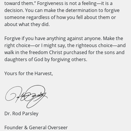
toward them.” Forgiveness is not a feeling—it is a
decision. You can make the determination to forgive
someone regardless of how you fell about them or
about what they did.
Forgive if you have anything against anyone. Make the
right choice—or I might say, the righteous choice—and
walk in the freedom Christ purchased for the sons and
daughters of God by forgiving others.
Yours for the Harvest,
Dr. Rod Parsley
Founder & General Overseer