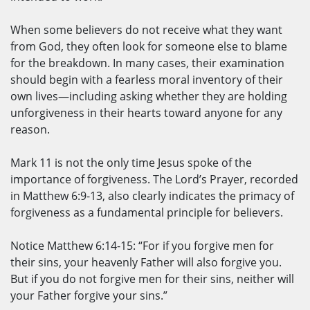
When some believers do not receive what they want
from God, they often look for someone else to blame
for the breakdown. In many cases, their examination
should begin with a fearless moral inventory of their
own lives—including asking whether they are holding
unforgiveness in their hearts toward anyone for any
reason.
Mark 11 is not the only time Jesus spoke of the
importance of forgiveness. The Lord’s Prayer, recorded
in Matthew 6:9-13, also clearly indicates the primacy of
forgiveness as a fundamental principle for believers.
Notice Matthew 6:14-15: “For if you forgive men for
their sins, your heavenly Father will also forgive you.
But if you do not forgive men for their sins, neither will
your Father forgive your sins.”