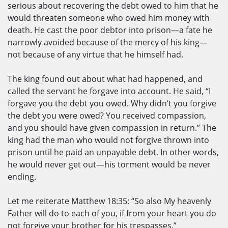
serious about recovering the debt owed to him that he
would threaten someone who owed him money with
death. He cast the poor debtor into prison—a fate he
narrowly avoided because of the mercy of his king—
not because of any virtue that he himself had.
The king found out about what had happened, and
called the servant he forgave into account. He said, “I
forgave you the debt you owed. Why didn’t you forgive
the debt you were owed? You received compassion,
and you should have given compassion in return.” The
king had the man who would not forgive thrown into
prison until he paid an unpayable debt. In other words,
he would never get out—his torment would be never
ending.
Let me reiterate Matthew 18:35: “So also My heavenly
Father will do to each of you, if from your heart you do
not forgive your brother for his trespasses.”