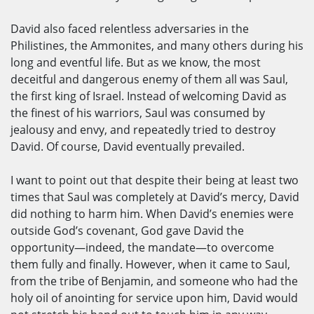
David also faced relentless adversaries in the
Philistines, the Ammonites, and many others during his
long and eventful life. But as we know, the most
deceitful and dangerous enemy of them all was Saul,
the first king of Israel. Instead of welcoming David as
the finest of his warriors, Saul was consumed by
jealousy and envy, and repeatedly tried to destroy
David. Of course, David eventually prevailed.
I want to point out that despite their being at least two
times that Saul was completely at David’s mercy, David
did nothing to harm him. When David’s enemies were
outside God’s covenant, God gave David the
opportunity—indeed, the mandate—to overcome
them fully and finally. However, when it came to Saul,
from the tribe of Benjamin, and someone who had the
holy oil of anointing for service upon him, David would