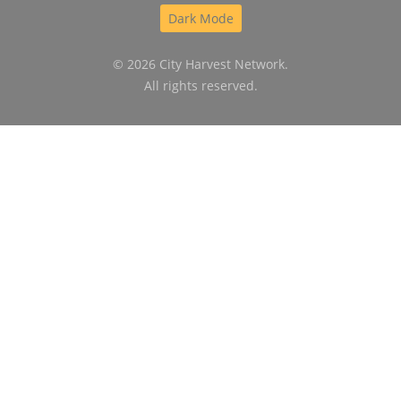
Dark Mode
© 2026 City Harvest Network.
All rights reserved.