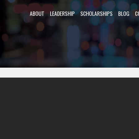
ABOUT
LEADERSHIP
SCHOLARSHIPS
BLOG
C