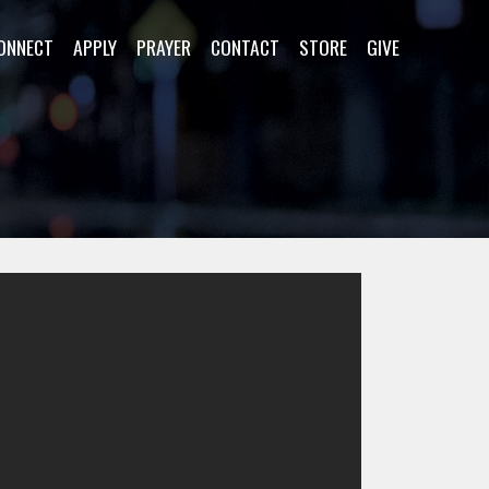
ONNECT
APPLY
PRAYER
CONTACT
STORE
GIVE