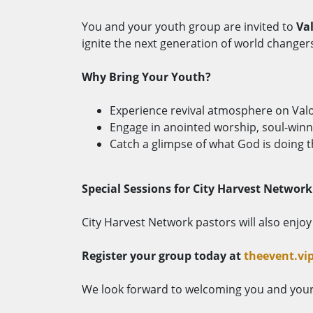
You and your youth group are invited to
Va
ignite the next generation of world changer
Why Bring Your Youth?
Experience revival atmosphere on Val
Engage in anointed worship, soul-winni
Catch a glimpse of what God is doing t
Special Sessions for City Harvest Network
City Harvest Network pastors will also enjo
Register your group today at
theevent.vi
We look forward to welcoming you and your 