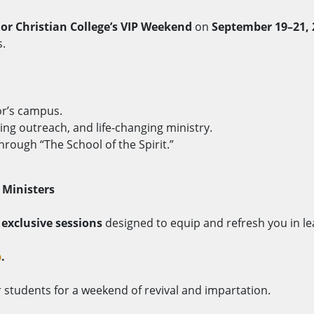
lor Christian College’s VIP Weekend
on
September 19–21, 
s.
or’s campus.
ng outreach, and life-changing ministry.
hrough “The School of the Spirit.”
 Ministers
y
exclusive sessions
designed to equip and refresh you in le
p
.
students for a weekend of revival and impartation.