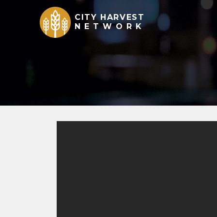
CITY HARVEST
NETWORK