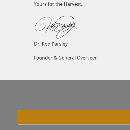
Yours for the Harvest,
Dr. Rod Parsley
Founder & General Overseer