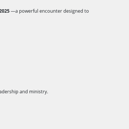
2025
—a powerful encounter designed to
adership and ministry.