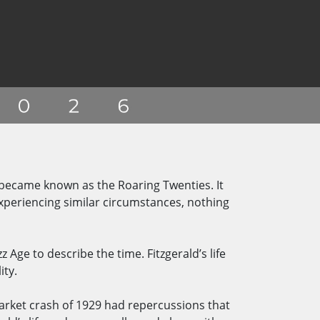
 became known as the Roaring Twenties. It
periencing similar circumstances, nothing
 Age to describe the time. Fitzgerald’s life
ity.
market crash of 1929 had repercussions that