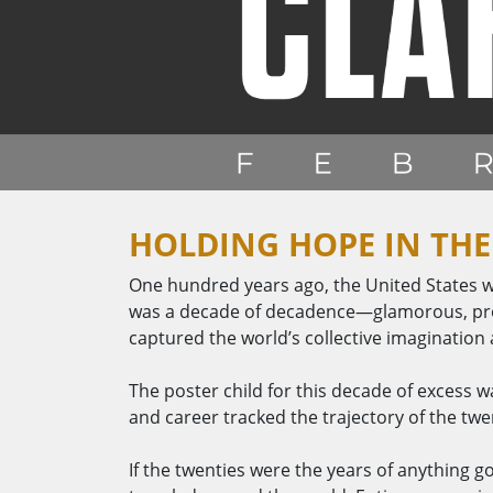
HOLDING HOPE IN THE
One hundred years ago, the United States w
was a decade of decadence—glamorous, prosp
captured the world’s collective imagination
The poster child for this decade of excess wa
and career tracked the trajectory of the twent
If the twenties were the years of anything g