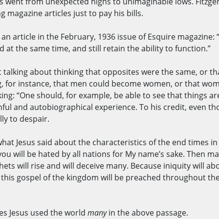
 went from unexpected highs to unimaginable lows. Fitzgera
 magazine articles just to pay his bills.
an article in the February, 1936 issue of Esquire magazine: “Th
at the same time, and still retain the ability to function.”
ot talking about thinking that opposites were the same, or t
ying, for instance, that men could become women, or that 
ing: “One should, for example, be able to see that things 
ful and autobiographical experience. To his credit, even th
lly to despair.
what Jesus said about the characteristics of the end times i
 you will be hated by all nations for My name’s sake. Then ma
s will rise and will deceive many. Because iniquity will abo
this gospel of the kingdom will be preached throughout the 
imes Jesus used the world
many
in the above passage.