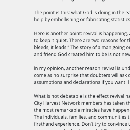
The point is this: what God is doing in th
help by embellishing or fabricating statisti
Here is another point: revival is happening
to keep it quiet. There are two reasons for t
bleeds, it leads.” The story of a man going
and friend God created him to be is not new
In my opinion, another reason revival is un
come as no surprise that doubters will ask q
assumptions and declarations if you want. 
What is not debatable is the effect revival
City Harvest Network members has taken the 
the most remarkable miracles have happened
The individuals, families, and communities t
firsthand experience. Don’t try to convince th