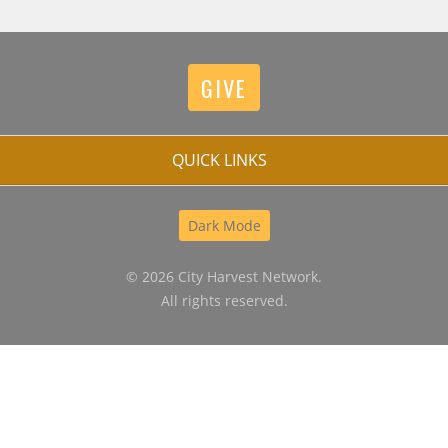
GIVE
QUICK LINKS
Dark Mode
© 2026 City Harvest Network.
All rights reserved.