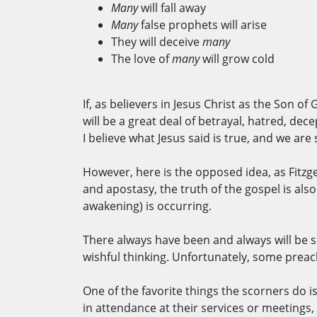
Many
will fall away
Many
false prophets will arise
They will deceive
many
The love of
many
will grow cold
If, as believers in Jesus Christ as the Son of
will be a great deal of betrayal, hatred, dec
I believe what Jesus said is true, and we are
However, here is the opposed idea, as Fitzge
and apostasy, the truth of the gospel is als
awakening) is occurring.
There always have been and always will be sc
wishful thinking. Unfortunately, some preac
One of the favorite things the scorners do
in attendance at their services or meetings