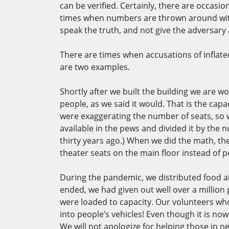
can be verified. Certainly, there are occas
times when numbers are thrown around witho
speak the truth, and not give the adversary
There are times when accusations of inflated
are two examples.
Shortly after we built the building we are w
people, as we said it would. That is the capa
were exaggerating the number of seats, so w
available in the pews and divided it by the 
thirty years ago.) When we did the math, th
theater seats on the main floor instead of pew
During the pandemic, we distributed food ai
ended, we had given out well over a million 
were loaded to capacity. Our volunteers who 
into people’s vehicles! Even though it is no
We will not apologize for helping those in 