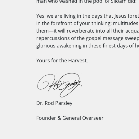
man who washed in the pool of Siloam did: “I
Yes, we are living in the days that Jesus for
in the forefront of your thinking: multitude
them—it will reverberate into all their acqua
repercussions of the gospel message sweepin
glorious awakening in these finest days of
Yours for the Harvest,
Dr. Rod Parsley
Founder & General Overseer