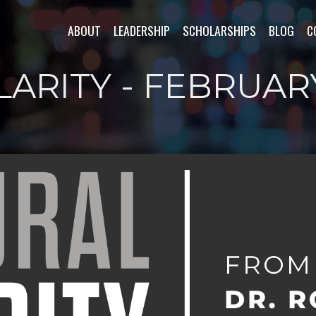
ABOUT
LEADERSHIP
SCHOLARSHIPS
BLOG
C
LARITY - FEBRUAR