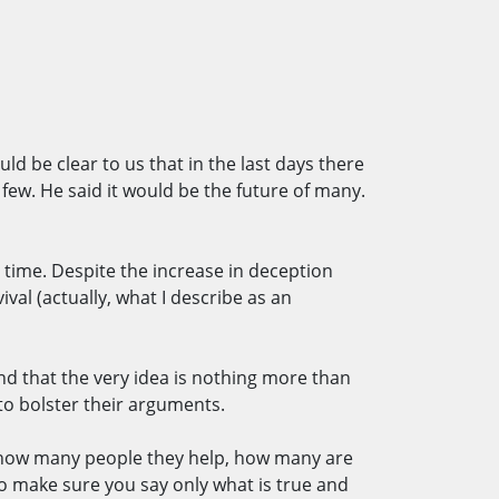
uld be clear to us that in the last days there
 few. He said it would be the future of many.
e time. Despite the increase in deception
val (actually, what I describe as an
and that the very idea is nothing more than
to bolster their arguments.
t how many people they help, how many are
to make sure you say only what is true and