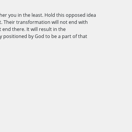
ther you in the least. Hold this opposed idea
t. Their transformation will not end with
nd there. It will result in the
 positioned by God to be a part of that