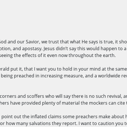
 God and our Savior, we trust that what He says is true, it sho
eption, and apostasy. Jesus didn’t say this would happen to a
 seeing the effects of it even now throughout the earth.
rald put it, that I want you to hold in your mind at the sam
o being preached in increasing measure, and a worldwide revi
orners and scoffers who will say there is no such revival, 
hers have provided plenty of material the mockers can cite 
 is point out the inflated claims some preachers make abou
, or how many salvations they report. I want to caution you 