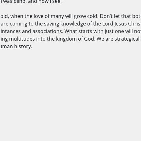
 was blind, and now I see!”
etold, when the love of many will grow cold. Don’t let that bo
s are coming to the saving knowledge of the Lord Jesus Chris
intances and associations. What starts with just one will not e
g multitudes into the kingdom of God. We are strategically
 human history.