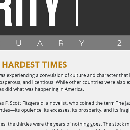
 HARDEST TIMES
as experiencing a convulsion of culture and character that
erous, and licentious. While other countries were also ex
 as did what was happening in America.
s F. Scott Fitzgerald, a novelist, who coined the term The Jazz
ies—its opulence, its excesses, its prosperity, and its fragil
oes, the thirties were the years of nothing goes. The stock 