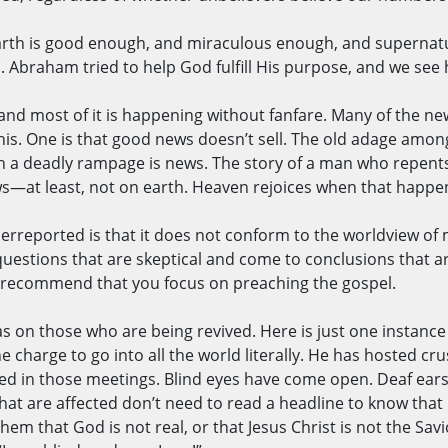
e earth is good enough, and miraculous enough, and superna
cs. Abraham tried to help God fulfill His purpose, and we see
, and most of it is happening without fanfare. Many of the n
his. One is that good news doesn’t sell. The old adage among 
 on a deadly rampage is news. The story of a man who repent
s—at least, not on earth. Heaven rejoices when that happen
derreported is that it does not conform to the worldview of 
uestions that are skeptical and come to conclusions that are
I recommend that you focus on preaching the gospel.
 has on those who are being revived. Here is just one insta
charge to go into all the world literally. He has hosted cr
 in those meetings. Blind eyes have come open. Deaf ears
hat are affected don’t need to read a headline to know that 
em that God is not real, or that Jesus Christ is not the Savio