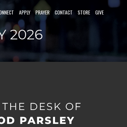
ONNECT
APPLY
PRAYER
CONTACT
STORE
GIVE
Y 2026