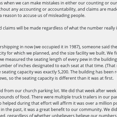
ions when we can make mistakes in either our counting or ou
ut any accounting or accountability, and claims are made 
 a reason to accuse us of misleading people.
 claims will be made regardless of what the number really i
orshipping in now (we occupied it in 1987), someone said the
city for which we planned, and the size facility we built. We 
e measured the seating length of every pew in the building.
number of inches designated to each seat at that time. (That
e seating capacity was exactly 5,200. The building has bee
s, so the seating capacity is different than it was at first.
d from our church parking lot. We did that week after week a
pounds of food. There were multiple truck trailers in our par
helped during that effort will affirm it was over a million 
w in the past, it was a great benefit to our community. We di
need, regardless of whether unbelievers believe our number