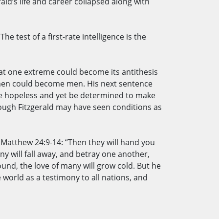
ld’s life and career collapsed along with
e test of a first-rate intelligence is the
hat one extreme could become its antithesis
women could become men. His next sentence
are hopeless and yet be determined to make
ough Fitzgerald may have seen conditions as
n Matthew 24:9-14: “Then they will hand you
ny will fall away, and betray one another,
und, the love of many will grow cold. But he
world as a testimony to all nations, and