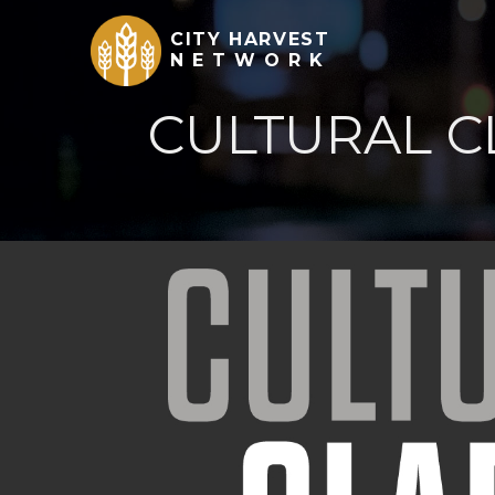
CITY HARVEST
NETWORK
CULTURAL C