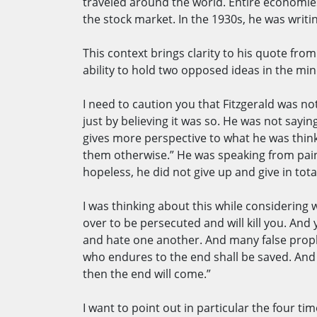
traveled around the world. Entire economies
the stock market. In the 1930s, he was writing
This context brings clarity to his quote from 
ability to hold two opposed ideas in the mind 
I need to caution you that Fitzgerald was n
just by believing it was so. He was not sa
gives more perspective to what he was think
them otherwise.” He was speaking from pain
hopeless, he did not give up and give in tota
I was thinking about this while considering 
over to be persecuted and will kill you. And
and hate one another. And many false prophet
who endures to the end shall be saved. And 
then the end will come.”
I want to point out in particular the four t