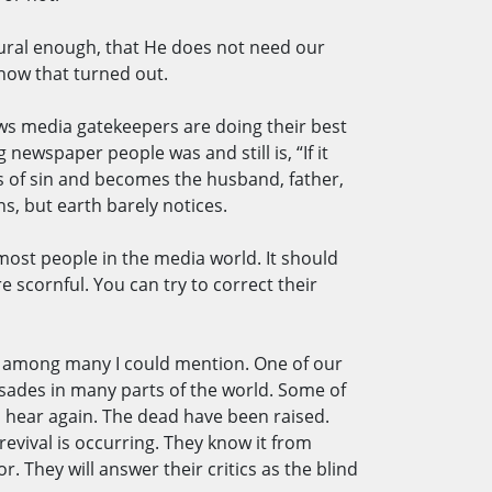
tural enough, that He does not need our
 how that turned out.
ews media gatekeepers are doing their best
newspaper people was and still is, “If it
s of sin and becomes the husband, father,
s, but earth barely notices.
most people in the media world. It should
 scornful. You can try to correct their
nce among many I could mention. One of our
usades in many parts of the world. Some of
 hear again. The dead have been raised.
revival is occurring. They know it from
r. They will answer their critics as the blind