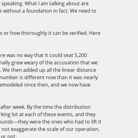
r speaking. What I am talking about are
without a foundation in fact. We need to
s or how thoroughly it can be verified. Here
re was no way that it could seat 5,200
finally grew weary of the accusation that we
 We then added up all the linear distance
 number is different now than it was nearly
n remodeled since then, and we now have
fter week. By the time the distribution
king lot at each of these events, and they
pounds—they were the ones who had to lift it
d not exaggerate the scale of our operation.
s or not.